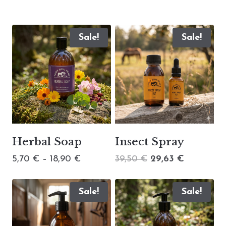
Sale!
Sale!
Herbal Soap
Insect Spray
Price
Original
Current
5,70
€
–
18,90
€
39,50
€
29,63
€
range:
price
price
5,70 €
was:
is:
Sale!
Sale!
through
39,50 €.
29,63 €.
18,90 €